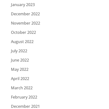
January 2023
December 2022
November 2022
October 2022
August 2022
July 2022
June 2022
May 2022
April 2022
March 2022
February 2022
December 2021