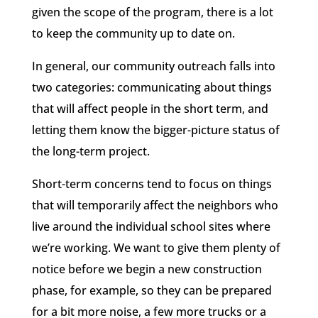
given the scope of the program, there is a lot
to keep the community up to date on.
In general, our community outreach falls into
two categories: communicating about things
that will affect people in the short term, and
letting them know the bigger-picture status of
the long-term project.
Short-term concerns tend to focus on things
that will temporarily affect the neighbors who
live around the individual school sites where
we’re working. We want to give them plenty of
notice before we begin a new construction
phase, for example, so they can be prepared
for a bit more noise, a few more trucks or a