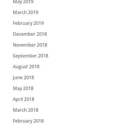
May 2019
March 2019
February 2019
December 2018
November 2018
September 2018
August 2018
June 2018
May 2018
April 2018
March 2018
February 2018