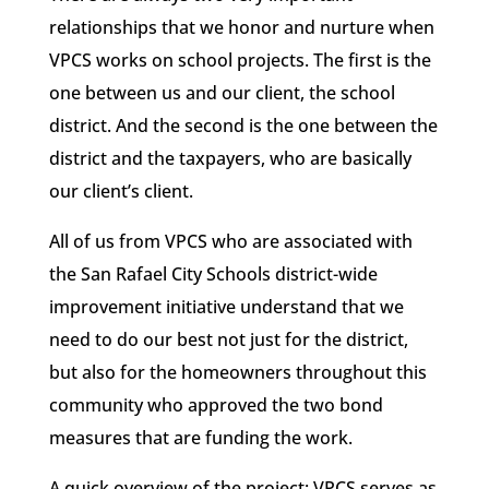
relationships that we honor and nurture when
VPCS works on school projects. The first is the
one between us and our client, the school
district. And the second is the one between the
district and the taxpayers, who are basically
our client’s client.
All of us from VPCS who are associated with
the San Rafael City Schools district-wide
improvement initiative understand that we
need to do our best not just for the district,
but also for the homeowners throughout this
community who approved the two bond
measures that are funding the work.
A quick overview of the project: VPCS serves as