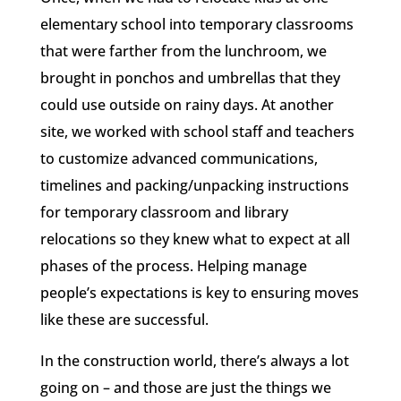
elementary school into temporary classrooms
that were farther from the lunchroom, we
brought in ponchos and umbrellas that they
could use outside on rainy days. At another
site, we worked with school staff and teachers
to customize advanced communications,
timelines and packing/unpacking instructions
for temporary classroom and library
relocations so they knew what to expect at all
phases of the process. Helping manage
people’s expectations is key to ensuring moves
like these are successful.
In the construction world, there’s always a lot
going on – and those are just the things we