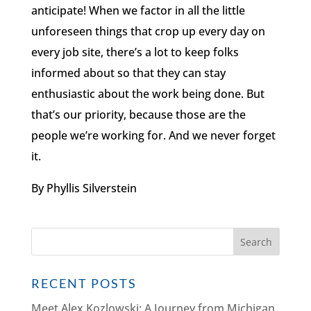
anticipate! When we factor in all the little
unforeseen things that crop up every day on
every job site, there’s a lot to keep folks
informed about so that they can stay
enthusiastic about the work being done. But
that’s our priority, because those are the
people we’re working for. And we never forget
it.
By Phyllis Silverstein
RECENT POSTS
Meet Alex Kozlowski: A Journey from Michigan