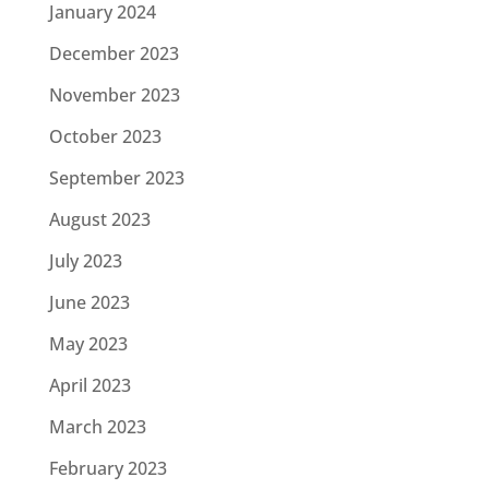
January 2024
December 2023
November 2023
October 2023
September 2023
August 2023
July 2023
June 2023
May 2023
April 2023
March 2023
February 2023