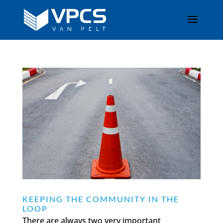
KEEPING THE COMMUNITY IN THE
LOOP
There are always two very important