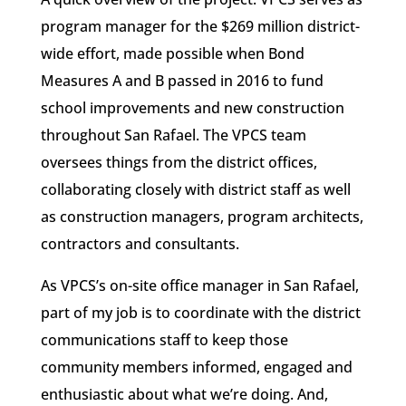
program manager for the $269 million district-
wide effort, made possible when Bond
Measures A and B passed in 2016 to fund
school improvements and new construction
throughout San Rafael. The VPCS team
oversees things from the district offices,
collaborating closely with district staff as well
as construction managers, program architects,
contractors and consultants.
As VPCS’s on-site office manager in San Rafael,
part of my job is to coordinate with the district
communications staff to keep those
community members informed, engaged and
enthusiastic about what we’re doing. And,