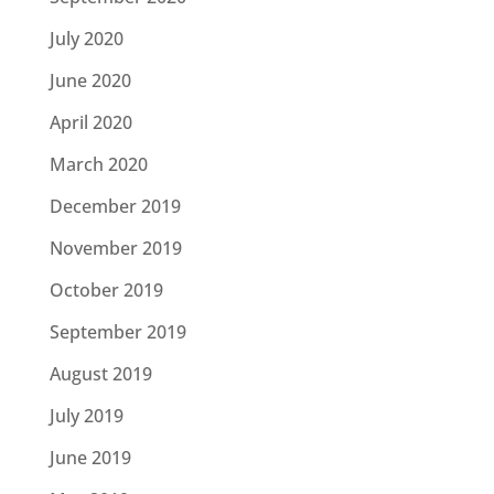
July 2020
June 2020
April 2020
March 2020
December 2019
November 2019
October 2019
September 2019
August 2019
July 2019
June 2019