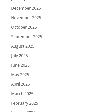
December 2025
November 2025
October 2025
September 2025
August 2025
July 2025
June 2025
May 2025
April 2025
March 2025
February 2025