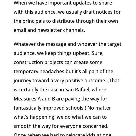
When we have important updates to share
with this audience, we usually draft notices for
the principals to distribute through their own
email and newsletter channels.
Whatever the message and whoever the target
audience, we keep things upbeat. Sure,
construction projects can create some
temporary headaches but it’s all part of the
journey toward a very positive outcome. (That
is certainly the case in San Rafael, where
Measures A and B are paving the way for
fantastically improved schools.) No matter
what’s happening, we do what we can to
smooth the way for everyone concerned.
Once, when we had to relocate kids at one