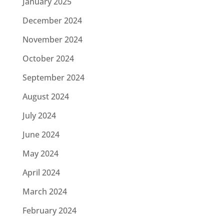
January 2025
December 2024
November 2024
October 2024
September 2024
August 2024
July 2024
June 2024
May 2024
April 2024
March 2024
February 2024