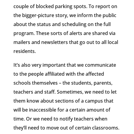
couple of blocked parking spots. To report on
the bigger-picture story, we inform the public
about the status and scheduling on the full
program. These sorts of alerts are shared via
mailers and newsletters that go out to all local
residents.
It’s also very important that we communicate
to the people affiliated with the affected
schools themselves – the students, parents,
teachers and staff. Sometimes, we need to let
them know about sections of a campus that
will be inaccessible for a certain amount of
time. Or we need to notify teachers when
they’ll need to move out of certain classrooms.