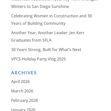
Winters to San Diego Sunshine
Celebrating Women in Construction and 30
Years of Building Community
Another Year, Another Leader: Jen Kerr
Graduates from SFLA
30 Years Strong, Built for What’s Next
VPCS Holiday Party Vlog 2025
ARCHIVES
April 2026
March 2026
February 2026
January 2026