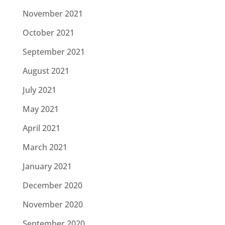
November 2021
October 2021
September 2021
August 2021
July 2021
May 2021
April 2021
March 2021
January 2021
December 2020
November 2020
September 2020