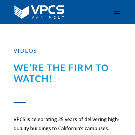
VIDEOS
WE’RE THE FIRM TO
WATCH!
VPCS is celebrating 25 years of delivering high-
quality buildings to California’s campuses.