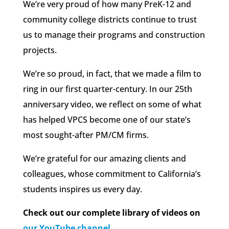
We’re very proud of how many PreK-12 and
community college districts continue to trust
us to manage their programs and construction
projects.
We’re so proud, in fact, that we made a film to
ring in our first quarter-century. In our 25th
anniversary video, we reflect on some of what
has helped VPCS become one of our state’s
most sought-after PM/CM firms.
We’re grateful for our amazing clients and
colleagues, whose commitment to California’s
students inspires us every day.
Check out our complete library of videos on
our YouTube channel
.