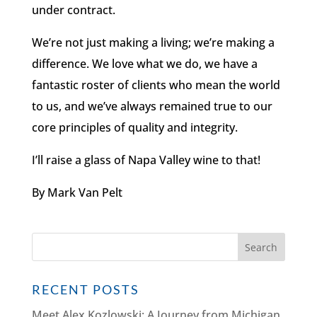
under contract.
We’re not just making a living; we’re making a
difference. We love what we do, we have a
fantastic roster of clients who mean the world
to us, and we’ve always remained true to our
core principles of quality and integrity.
I’ll raise a glass of Napa Valley wine to that!
By Mark Van Pelt
RECENT POSTS
Meet Alex Kozlowski: A Journey from Michigan