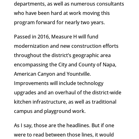
departments, as well as numerous consultants
who have been hard at work moving this
program forward for nearly two years.
Passed in 2016, Measure H will fund
modernization and new construction efforts
throughout the district’s geographic area
encompassing the City and County of Napa,
American Canyon and Yountville.
Improvements will include technology
upgrades and an overhaul of the district-wide
kitchen infrastructure, as well as traditional
campus and playground work.
As I say, those are the headlines. But if one
were to read between those lines, it would