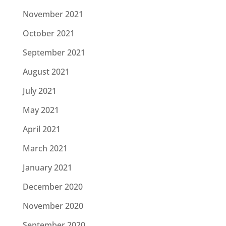
November 2021
October 2021
September 2021
August 2021
July 2021
May 2021
April 2021
March 2021
January 2021
December 2020
November 2020
September 2020