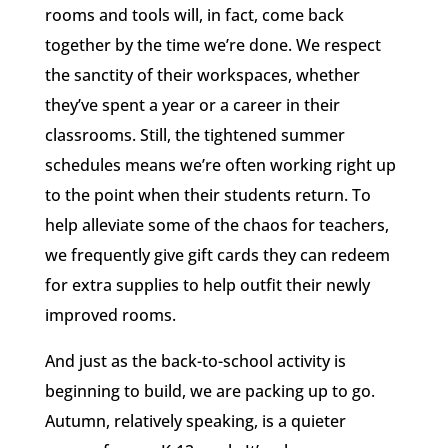
rooms and tools will, in fact, come back
together by the time we’re done. We respect
the sanctity of their workspaces, whether
they’ve spent a year or a career in their
classrooms. Still, the tightened summer
schedules means we’re often working right up
to the point when their students return. To
help alleviate some of the chaos for teachers,
we frequently give gift cards they can redeem
for extra supplies to help outfit their newly
improved rooms.
And just as the back-to-school activity is
beginning to build, we are packing up to go.
Autumn, relatively speaking, is a quieter