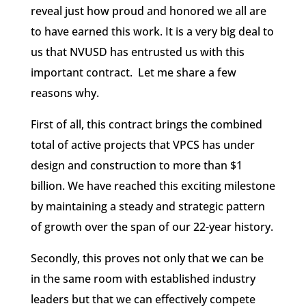
reveal just how proud and honored we all are
to have earned this work. It is a very big deal to
us that NVUSD has entrusted us with this
important contract. Let me share a few
reasons why.
First of all, this contract brings the combined
total of active projects that VPCS has under
design and construction to more than $1
billion. We have reached this exciting milestone
by maintaining a steady and strategic pattern
of growth over the span of our 22-year history.
Secondly, this proves not only that we can be
in the same room with established industry
leaders but that we can effectively compete