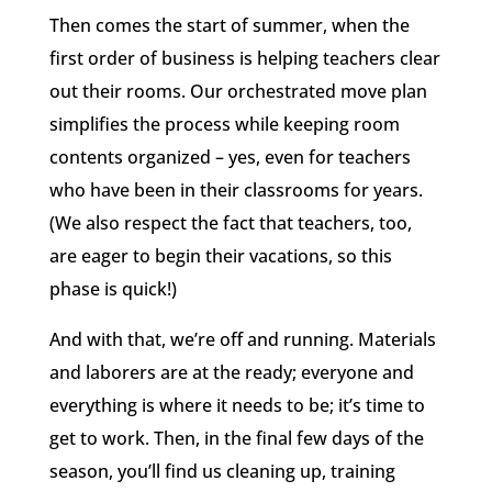
Then comes the start of summer, when the
first order of business is helping teachers clear
out their rooms. Our orchestrated move plan
simplifies the process while keeping room
contents organized – yes, even for teachers
who have been in their classrooms for years.
(We also respect the fact that teachers, too,
are eager to begin their vacations, so this
phase is quick!)
And with that, we’re off and running. Materials
and laborers are at the ready; everyone and
everything is where it needs to be; it’s time to
get to work. Then, in the final few days of the
season, you’ll find us cleaning up, training