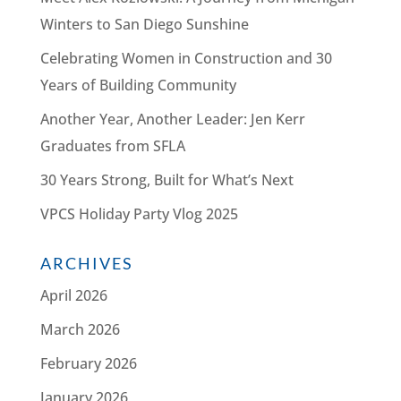
Winters to San Diego Sunshine
Celebrating Women in Construction and 30
Years of Building Community
Another Year, Another Leader: Jen Kerr
Graduates from SFLA
30 Years Strong, Built for What’s Next
VPCS Holiday Party Vlog 2025
ARCHIVES
April 2026
March 2026
February 2026
January 2026