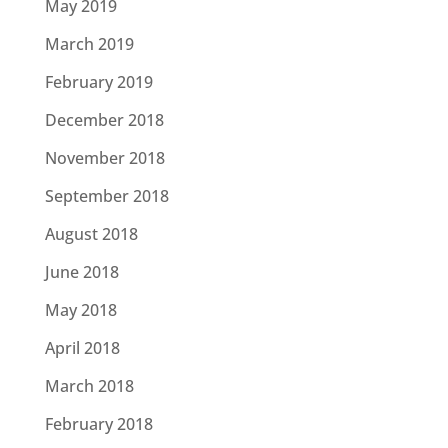
May 2019
March 2019
February 2019
December 2018
November 2018
September 2018
August 2018
June 2018
May 2018
April 2018
March 2018
February 2018