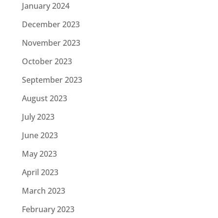
January 2024
December 2023
November 2023
October 2023
September 2023
August 2023
July 2023
June 2023
May 2023
April 2023
March 2023
February 2023