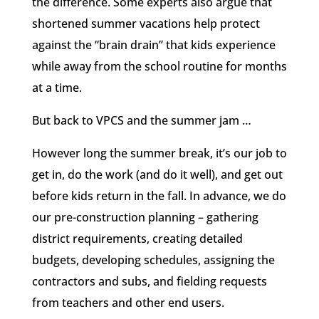
the difference. Some experts also argue that
shortened summer vacations help protect
against the “brain drain” that kids experience
while away from the school routine for months
at a time.
But back to VPCS and the summer jam …
However long the summer break, it’s our job to
get in, do the work (and do it well), and get out
before kids return in the fall. In advance, we do
our pre-construction planning – gathering
district requirements, creating detailed
budgets, developing schedules, assigning the
contractors and subs, and fielding requests
from teachers and other end users.