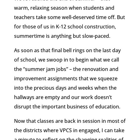
warm, relaxing season when students and
teachers take some well-deserved time off. But
for those of us in K-12 school construction,
summertime is anything but slow-paced.
As soon as that final bell rings on the last day
of school, we swoop in to begin what we call
the “summer jam jobs” – the renovation and
improvement assignments that we squeeze
into the precious days and weeks when the
hallways are empty and our work doesn’t
disrupt the important business of education.
Now that classes are back in session in most of
the districts where VPCS in engaged, I can take
a minute to reflect on the changing realities of