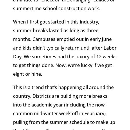
summertime school construction work.
When I first got started in this industry,
summer breaks lasted as long as three
months. Campuses emptied out in early June
and kids didn’t typically return until after Labor
Day. We sometimes had the luxury of 12 weeks
to get things done. Now, we’re lucky if we get
eight or nine.
This is a trend that’s happening all around the
country. Districts are building more breaks
into the academic year (including the now-
common mid-winter week off in February),
pulling from the summer schedule to make up