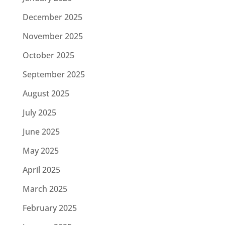
December 2025
November 2025
October 2025
September 2025
August 2025
July 2025
June 2025
May 2025
April 2025
March 2025
February 2025