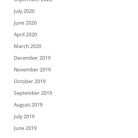
July 2020
June 2020
April 2020
March 2020
December 2019
November 2019
October 2019
September 2019
August 2019
July 2019
June 2019