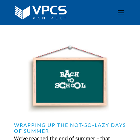
WRAPPING UP THE NOT-SO-LAZY DAYS
OF SUMMER
We’ve reached the end of summer – that