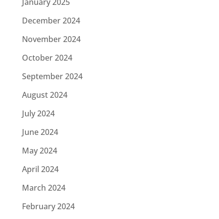
January 2025
December 2024
November 2024
October 2024
September 2024
August 2024
July 2024
June 2024
May 2024
April 2024
March 2024
February 2024