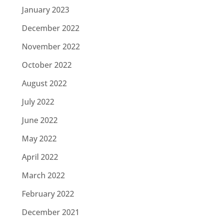
January 2023
December 2022
November 2022
October 2022
August 2022
July 2022
June 2022
May 2022
April 2022
March 2022
February 2022
December 2021