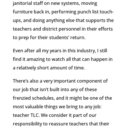
janitorial staff on new systems, moving
furniture back in, performing punch list touch-
ups, and doing anything else that supports the
teachers and district personnel in their efforts
to prep for their students’ return.
Even after all my years in this industry, I still
find it amazing to watch all that can happen in
a relatively short amount of time.
There’s also a very important component of
our job that isn’t built into any of these
frenzied schedules, and it might be one of the
most valuable things we bring to any job:
teacher TLC. We consider it part of our
responsibility to reassure teachers that their