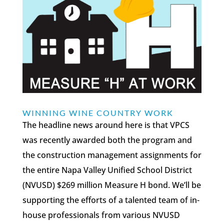
WINNING WINE COUNTRY WORK
The headline news around here is that VPCS
was recently awarded both the program and
the construction management assignments for
the entire Napa Valley Unified School District
(NVUSD) $269 million Measure H bond. We’ll be
supporting the efforts of a talented team of in-
house professionals from various NVUSD