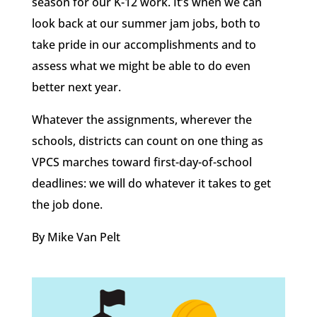
season for our K-12 work. It’s when we can
look back at our summer jam jobs, both to
take pride in our accomplishments and to
assess what we might be able to do even
better next year.
Whatever the assignments, wherever the
schools, districts can count on one thing as
VPCS marches toward first-day-of-school
deadlines: we will do whatever it takes to get
the job done.
By Mike Van Pelt