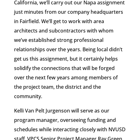
California, we’ll carry out our Napa assignment
just minutes from our company headquarters
in Fairfield. We’ll get to work with area
architects and subcontractors with whom
we’ve established strong professional
relationships over the years. Being local didn’t
get us this assignment, but it certainly helps
solidify the connections that will be forged
over the next few years among members of
the project team, the district and the
community.
Kelli Van Pelt Jurgenson will serve as our
program manager, overseeing funding and
schedules while interacting closely with NVUSD
staff. VPCS Senior Project Manager Ray Green