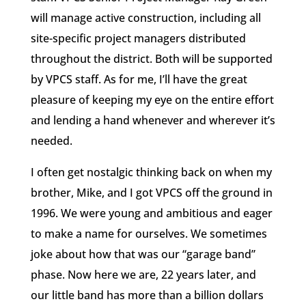
will manage active construction, including all
site-specific project managers distributed
throughout the district. Both will be supported
by VPCS staff. As for me, I’ll have the great
pleasure of keeping my eye on the entire effort
and lending a hand whenever and wherever it’s
needed.
I often get nostalgic thinking back on when my
brother, Mike, and I got VPCS off the ground in
1996. We were young and ambitious and eager
to make a name for ourselves. We sometimes
joke about how that was our “garage band”
phase. Now here we are, 22 years later, and
our little band has more than a billion dollars