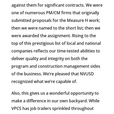
against them for significant contracts. We were
one of numerous PM/CM firms that originally
submitted proposals for the Measure H work;
then we were named to the short list; then we
were awarded the assignment. Rising to the
top of this prestigious list of local and national
companies reflects our time-tested abilities to
deliver quality and integrity on both the
program and construction management sides
of the business. We’re pleased that NVUSD
recognized what we’re capable of.
Also, this gives us a wonderful opportunity to
make a difference in our own backyard. While
VPCS has job trailers sprinkled throughout