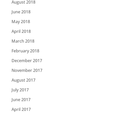
August 2018
June 2018
May 2018
April 2018
March 2018
February 2018
December 2017
November 2017
August 2017
July 2017
June 2017
April 2017