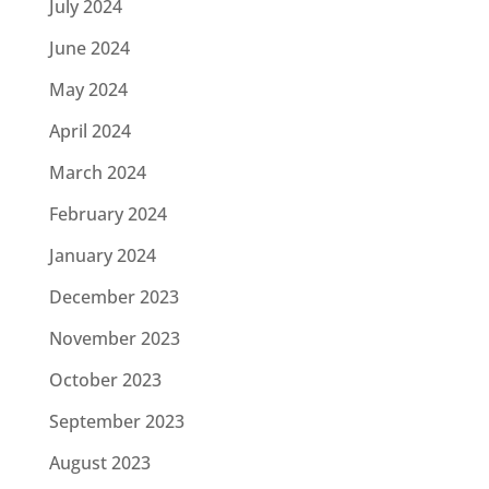
July 2024
June 2024
May 2024
April 2024
March 2024
February 2024
January 2024
December 2023
November 2023
October 2023
September 2023
August 2023