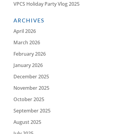
VPCS Holiday Party Vlog 2025
ARCHIVES
April 2026
March 2026
February 2026
January 2026
December 2025
November 2025
October 2025
September 2025
August 2025
July 2025