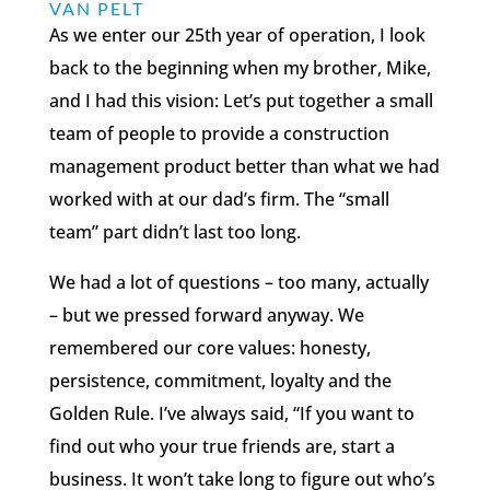
VAN PELT
As we enter our 25th year of operation, I look
back to the beginning when my brother, Mike,
and I had this vision: Let’s put together a small
team of people to provide a construction
management product better than what we had
worked with at our dad’s firm. The “small
team” part didn’t last too long.
We had a lot of questions – too many, actually
– but we pressed forward anyway. We
remembered our core values: honesty,
persistence, commitment, loyalty and the
Golden Rule. I’ve always said, “If you want to
find out who your true friends are, start a
business. It won’t take long to figure out who’s