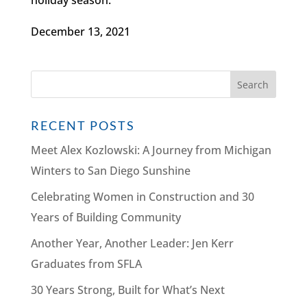
December 13, 2021
RECENT POSTS
Meet Alex Kozlowski: A Journey from Michigan
Winters to San Diego Sunshine
Celebrating Women in Construction and 30
Years of Building Community
Another Year, Another Leader: Jen Kerr
Graduates from SFLA
30 Years Strong, Built for What’s Next