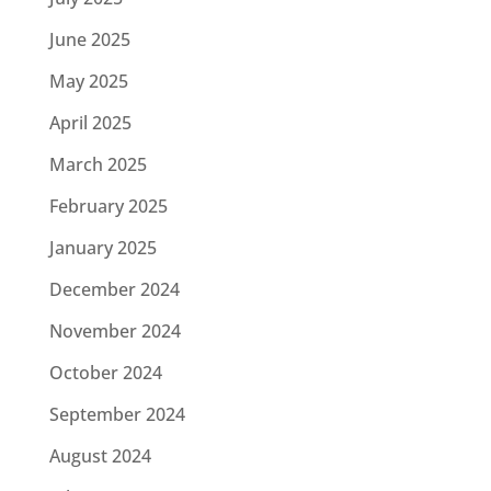
June 2025
May 2025
April 2025
March 2025
February 2025
January 2025
December 2024
November 2024
October 2024
September 2024
August 2024