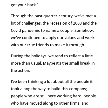
got your back.”
Through the past quarter-century, we’ve met a
lot of challenges, the recession of 2008 and the
Covid pandemic to name a couple. Somehow,
we’ve continued to apply our values and work
with our true friends to make it through.
During the holidays, we tend to reflect a little
more than usual. Maybe it’s the small break in
the action.
I’ve been thinking a lot about all the people it
took along the way to build this company;
people who are still here working hard, people
who have moved along to other firms, and