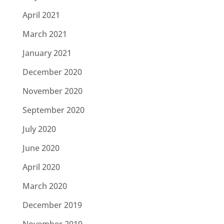
April 2021
March 2021
January 2021
December 2020
November 2020
September 2020
July 2020
June 2020
April 2020
March 2020
December 2019
November 2019