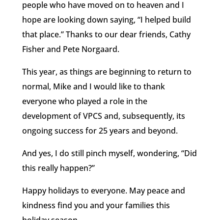
people who have moved on to heaven and I
hope are looking down saying, “I helped build
that place.” Thanks to our dear friends, Cathy
Fisher and Pete Norgaard.
This year, as things are beginning to return to
normal, Mike and I would like to thank
everyone who played a role in the
development of VPCS and, subsequently, its
ongoing success for 25 years and beyond.
And yes, I do still pinch myself, wondering, “Did
this really happen?”
Happy holidays to everyone. May peace and
kindness find you and your families this
holiday season.