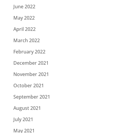
June 2022
May 2022
April 2022
March 2022
February 2022
December 2021
November 2021
October 2021
September 2021
August 2021
July 2021
May 2021