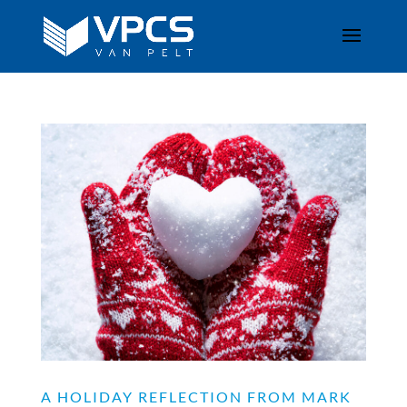
A HOLIDAY REFLECTION FROM MARK