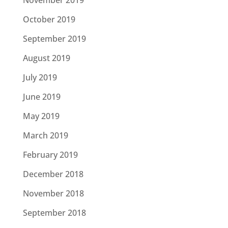
October 2019
September 2019
August 2019
July 2019
June 2019
May 2019
March 2019
February 2019
December 2018
November 2018
September 2018