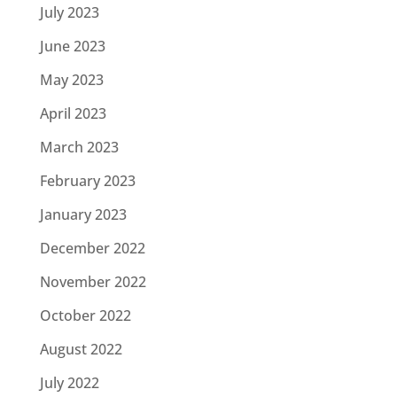
July 2023
June 2023
May 2023
April 2023
March 2023
February 2023
January 2023
December 2022
November 2022
October 2022
August 2022
July 2022