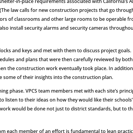
shelter-in-place requirements associated with California’s A
. (The law calls for new construction projects that go throug
 doors of classrooms and other large rooms to be operable f
 also install security alarms and security cameras througho
locks and keys and met with them to discuss project goals.
dules and plans that were then carefully reviewed by both
en the construction work eventually took place. In addition
 some of their insights into the construction plan.
anning phase. VPCS team members met with each site’s princi
to listen to their ideas on how they would like their schools’
work would be done not just to district standards, but to t
m each member of an effort is fundamental to lean practic