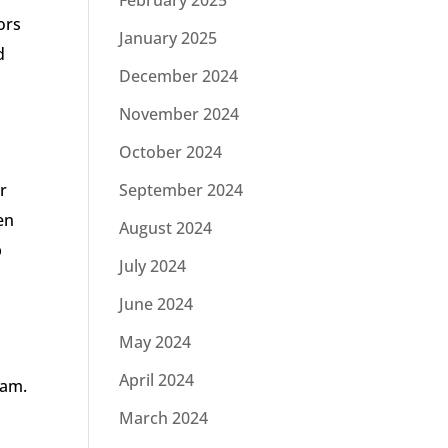
February 2025
ors
January 2025
d
December 2024
November 2024
October 2024
r
September 2024
en
August 2024
p
July 2024
June 2024
May 2024
April 2024
eam.
March 2024