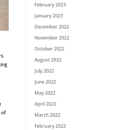
February 2023
January 2023
December 2022
November 2022
October 2022
s.
August 2022
ging
July 2022
June 2022
May 2022
e
April 2022
 of
March 2022
February 2022