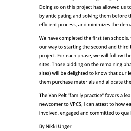
Doing so on this project has allowed us 
by anticipating and solving them before th
efficient process, and minimizes the dem
We have completed the first ten schools,
our way to starting the second and third 
project. For each phase, we will follow th
sites. Those bidding on the remaining phas
sites) will be delighted to know that our 
them purchase materials and allocate the
The Van Pelt “family practice” favors a l
newcomer to VPCS, I can attest to how easy
involved, engaged and committed to quali
By Nikki Unger