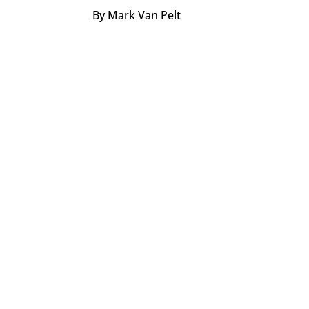
By Mark Van Pelt