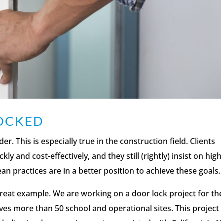
LOCKED
. This is especially true in the construction field. Clients
ly and cost-effectively, and they still (rightly) insist on hig
ean practices are in a better position to achieve these goals.
great example. We are working on a door lock project for th
lves more than 50 school and operational sites. This project 