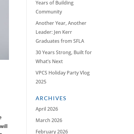
Years of Building
Community
Another Year, Another
Leader: Jen Kerr
Graduates from SFLA
30 Years Strong, Built for
What’s Next
VPCS Holiday Party Vlog
2025
h
ARCHIVES
April 2026
e
March 2026
will
February 2026