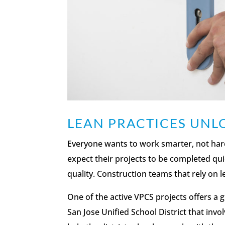
LEAN PRACTICES UN
Everyone wants to work smarter, not harder
expect their projects to be completed quick
quality. Construction teams that rely on l
One of the active VPCS projects offers a 
San Jose Unified School District that invo