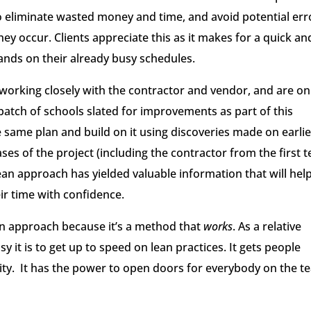
to eliminate wasted money and time, and avoid potential err
ey occur. Clients appreciate this as it makes for a quick an
ands on their already busy schedules.
 working closely with the contractor and vendor, and are on
batch of schools slated for improvements as part of this
e same plan and build on it using discoveries made on earlie
es of the project (including the contractor from the first t
lean approach has yielded valuable information that will hel
ir time with confidence.
ean approach because it’s a method that
works
. As a relative
 it is to get up to speed on lean practices. It gets people
ty. It has the power to open doors for everybody on the t