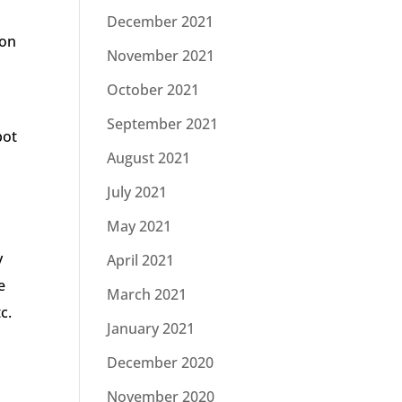
December 2021
son
November 2021
October 2021
September 2021
bot
August 2021
July 2021
May 2021
y
April 2021
e
March 2021
c.
January 2021
December 2020
November 2020