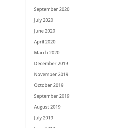
September 2020
July 2020
June 2020
April 2020
March 2020
December 2019
November 2019
October 2019
September 2019
August 2019
July 2019