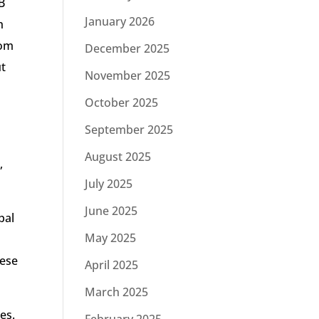
B
January 2026
h
rom
December 2025
ut
November 2025
October 2025
September 2025
August 2025
,
July 2025
June 2025
pal
May 2025
hese
April 2025
March 2025
es.