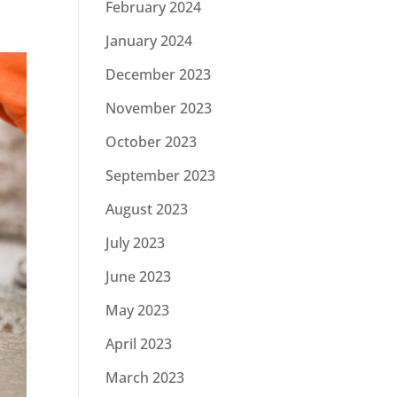
February 2024
January 2024
December 2023
November 2023
October 2023
September 2023
August 2023
July 2023
June 2023
May 2023
April 2023
March 2023