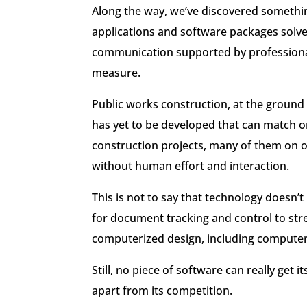
Along the way, we’ve discovered something
applications and software packages solve
communication supported by professional 
measure.
Public works construction, at the ground
has yet to be developed that can match o
construction projects, many of them on 
without human effort and interaction.
This is not to say that technology doesn’t
for document tracking and control to str
computerized design, including computer 
Still, no piece of software can really get 
apart from its competition.