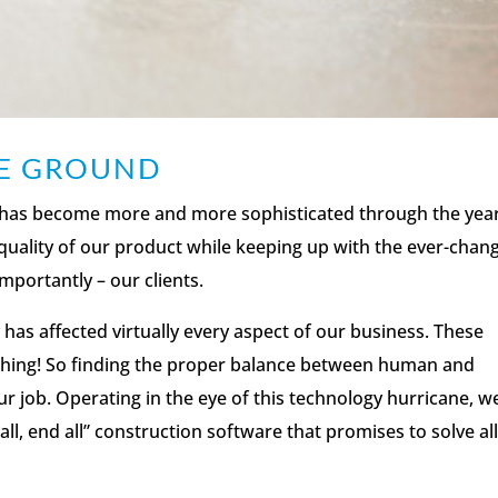
HE GROUND
as become more and more sophisticated through the year
quality of our product while keeping up with the ever-chan
mportantly – our clients.
has affected virtually every aspect of our business. These
ything! So finding the proper balance between human and
r job. Operating in the eye of this technology hurricane, w
ll, end all” construction software that promises to solve all