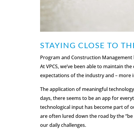
STAYING CLOSE TO T
Program and Construction Management h
At VPCS, we’ve been able to maintain the 
expectations of the industry and – more i
The application of meaningful technology 
days, there seems to be an app for ever
technological input has become part of ou
are often lured down the road by the “be a
our daily challenges.