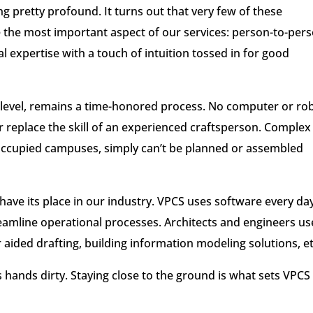
 pretty profound. It turns out that very few of these
 the most important aspect of our services: person-to-per
expertise with a touch of intuition tossed in for good
 level, remains a time-honored process. No computer or ro
r replace the skill of an experienced craftsperson. Complex
occupied campuses, simply can’t be planned or assembled
 have its place in our industry. VPCS uses software every da
eamline operational processes. Architects and engineers us
aided drafting, building information modeling solutions, et
its hands dirty. Staying close to the ground is what sets VPCS