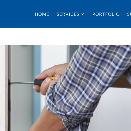
HOME
SERVICES
PORTFOLIO
S