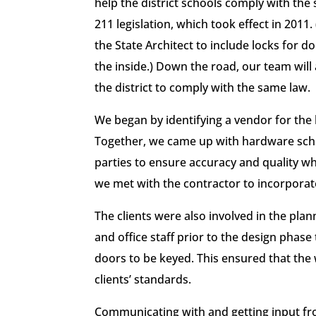
help the district schools comply with the 
211 legislation, which took effect in 2011
the State Architect to include locks for
the inside.) Down the road, our team will
the district to comply with the same law.
We began by identifying a vendor for the 
Together, we came up with hardware sche
parties to ensure accuracy and quality wh
we met with the contractor to incorporate
The clients were also involved in the pl
and office staff prior to the design phase 
doors to be keyed. This ensured that the 
clients’ standards.
Communicating with and getting input fro