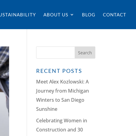
USTAINABILITY
ABOUT US
BLOG
CONTACT
RECENT POSTS
Meet Alex Kozlowski: A
Journey from Michigan
Winters to San Diego
Sunshine
Celebrating Women in
Construction and 30